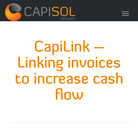
navig
Toggl
navig
CapiLink –
Linking invoices
to increase cash
flow