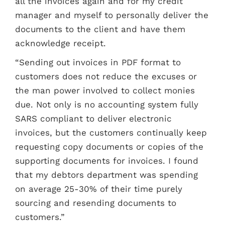
all the invoices again and for my credit
manager and myself to personally deliver the
documents to the client and have them
acknowledge receipt.
“Sending out invoices in PDF format to
customers does not reduce the excuses or
the man power involved to collect monies
due. Not only is no accounting system fully
SARS compliant to deliver electronic
invoices, but the customers continually keep
requesting copy documents or copies of the
supporting documents for invoices. I found
that my debtors department was spending
on average 25-30% of their time purely
sourcing and resending documents to
customers.”