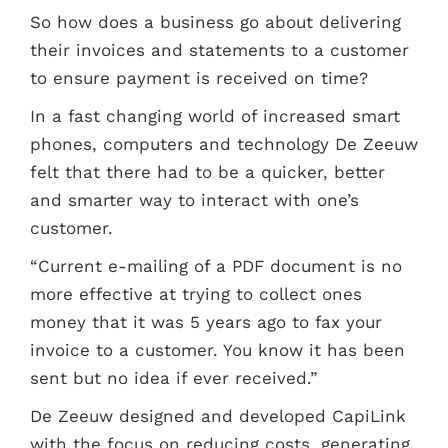
So how does a business go about delivering
their invoices and statements to a customer
to ensure payment is received on time?
In a fast changing world of increased smart
phones, computers and technology De Zeeuw
felt that there had to be a quicker, better
and smarter way to interact with one’s
customer.
“Current e-mailing of a PDF document is no
more effective at trying to collect ones
money that it was 5 years ago to fax your
invoice to a customer. You know it has been
sent but no idea if ever received.”
De Zeeuw designed and developed CapiLink
with the focus on reducing costs, generating