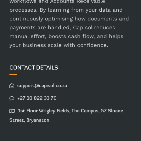
workflows and Accounts Receivable
processes. By learning from your data and
continuously optimising how documents and
payments are handled, Capisol reduces
manual effort, boosts cash flow, and helps
your business scale with confidence.
CONTACT DETAILS
support@capisol.co.za
+27 10 822 33 70
1st Floor Wrigley Fields, The Campus, 57 Sloane
Street, Bryanston