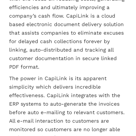
efficiencies and ultimately improving a
company’s cash flow. CapiLink is a cloud
based electronic document delivery solution
that assists companies to eliminate excuses
for delayed cash collections forever by
linking, auto-distributed and tracking all
customer documentation in secure linked
PDF format.
The power in CapiLink is its apparent
simplicity which delivers incredible
effectiveness. CapiLink integrates with the
ERP systems to auto-generate the invoices
before auto e-mailing to relevant customers.
All e-mail interaction to customers are
monitored so customers are no longer able