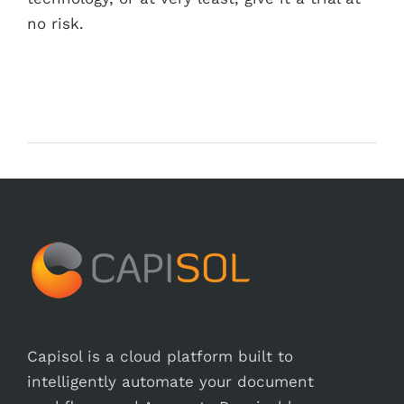
no risk.
Capisol is a cloud platform built to
intelligently automate your document