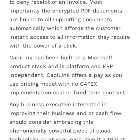
to deny receipt of an invoice. Most
importantly the encrypted PDF documents
are linked to all supporting documents
automatically which affords the customer
instant access to all information they require
with the power of a click.
CapiLink has been built on a Microsoft
product stack and is platform and ERP
independent. CapiLink offers a pay as you
use pricing model with no CAPEX
implementation cost or fixed term contract.
Any business executive interested in
improving their business and or cash flow
should consider embracing this
phenomenally powerful piece of cloud
technology, or at very least, give it a trial at