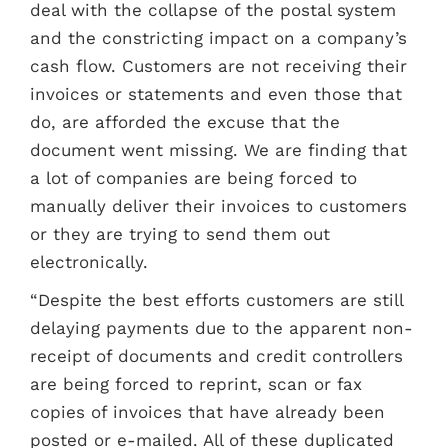
deal with the collapse of the postal system
and the constricting impact on a company’s
cash flow. Customers are not receiving their
invoices or statements and even those that
do, are afforded the excuse that the
document went missing. We are finding that
a lot of companies are being forced to
manually deliver their invoices to customers
or they are trying to send them out
electronically.
“Despite the best efforts customers are still
delaying payments due to the apparent non-
receipt of documents and credit controllers
are being forced to reprint, scan or fax
copies of invoices that have already been
posted or e-mailed. All of these duplicated