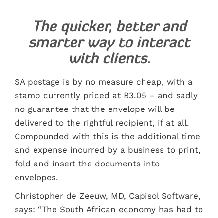
The quicker, better and
smarter way to interact
with clients.
SA postage is by no measure cheap, with a
stamp currently priced at R3.05 – and sadly
no guarantee that the envelope will be
delivered to the rightful recipient, if at all.
Compounded with this is the additional time
and expense incurred by a business to print,
fold and insert the documents into
envelopes.
Christopher de Zeeuw, MD, Capisol Software,
says: “The South African economy has had to