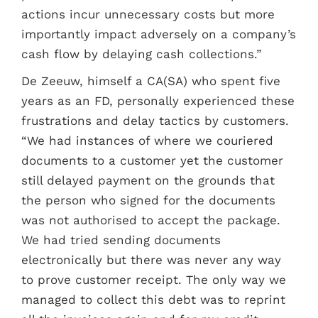
actions incur unnecessary costs but more
importantly impact adversely on a company’s
cash flow by delaying cash collections.”
De Zeeuw, himself a CA(SA) who spent five
years as an FD, personally experienced these
frustrations and delay tactics by customers.
“We had instances of where we couriered
documents to a customer yet the customer
still delayed payment on the grounds that
the person who signed for the documents
was not authorised to accept the package.
We had tried sending documents
electronically but there was never any way
to prove customer receipt. The only way we
managed to collect this debt was to reprint