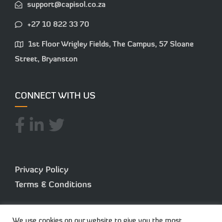
support@capisol.co.za
+27 10 822 33 70
1st Floor Wrigley Fields, The Campus, 57 Sloane
Street, Bryanston
CONNECT WITH US
Privacy Policy
Terms & Conditions
We use cookies on our website to give you the most