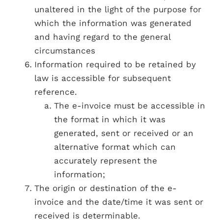
unaltered in the light of the purpose for
which the information was generated
and having regard to the general
circumstances
Information required to be retained by
law is accessible for subsequent
reference.
The e-invoice must be accessible in
the format in which it was
generated, sent or received or an
alternative format which can
accurately represent the
information;
The origin or destination of the e-
invoice and the date/time it was sent or
received is determinable.