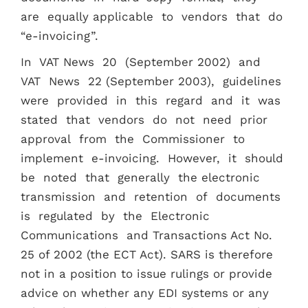
are equally applicable to vendors that do
“e-invoicing”.
In VAT News 20 (September 2002) and
VAT News 22 (September 2003), guidelines
were provided in this regard and it was
stated that vendors do not need prior
approval from the Commissioner to
implement e-invoicing. However, it should
be noted that generally the electronic
transmission and retention of documents
is regulated by the Electronic
Communications and Transactions Act No.
25 of 2002 (the ECT Act). SARS is therefore
not in a position to issue rulings or provide
advice on whether any EDI systems or any