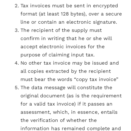
Tax invoices must be sent in encrypted
format (at least 128 bytes), over a secure
line or contain an electronic signature.
The recipient of the supply must
confirm in writing that he or she will
accept electronic invoices for the
purpose of claiming input tax.
No other tax invoice may be issued and
all copies extracted by the recipient
must bear the words “copy tax invoice”
The data message will constitute the
original document (as is the requirement
for a valid tax invoice) if it passes an
assessment, which, in essence, entails
the verification of whether the
information has remained complete and