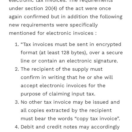
electronic tax invoices. The requirements
under section 20(4) of the act were once
again confirmed but in addition the following
new requirements were specifically
mentioned for electronic invoices :
“Tax invoices must be sent in encrypted
format (at least 128 bytes), over a secure
line or contain an electronic signature.
The recipient of the supply must
confirm in writing that he or she will
accept electronic invoices for the
purpose of claiming input tax.
No other tax invoice may be issued and
all copies extracted by the recipient
must bear the words “copy tax invoice”.
Debit and credit notes may accordingly