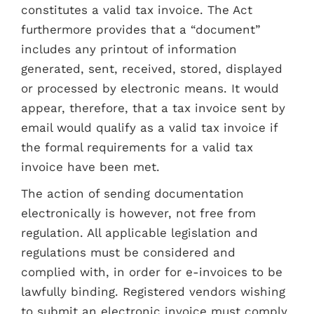
constitutes a valid tax invoice. The Act
furthermore provides that a “document”
includes any printout of information
generated, sent, received, stored, displayed
or processed by electronic means. It would
appear, therefore, that a tax invoice sent by
email would qualify as a valid tax invoice if
the formal requirements for a valid tax
invoice have been met.
The action of sending documentation
electronically is however, not free from
regulation. All applicable legislation and
regulations must be considered and
complied with, in order for e-invoices to be
lawfully binding. Registered vendors wishing
to submit an electronic invoice must comply