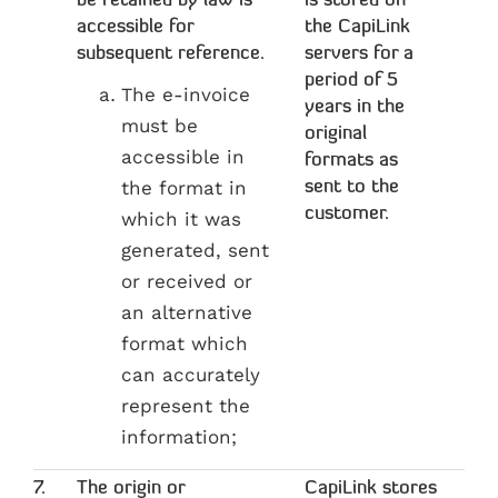
be retained by law is
is stored on
accessible for
the CapiLink
subsequent reference.
servers for a
period of 5
The e-invoice
years in the
must be
original
accessible in
formats as
the format in
sent to the
customer.
which it was
generated, sent
or received or
an alternative
format which
can accurately
represent the
information;
7.
The origin or
CapiLink stores