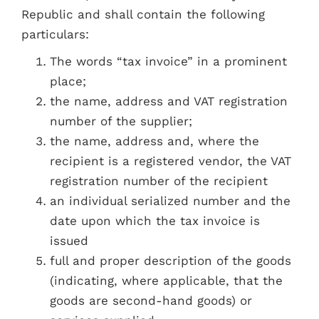
Republic and shall contain the following
particulars:
The words “tax invoice” in a prominent
place;
the name, address and VAT registration
number of the supplier;
the name, address and, where the
recipient is a registered vendor, the VAT
registration number of the recipient
an individual serialized number and the
date upon which the tax invoice is
issued
full and proper description of the goods
(indicating, where applicable, that the
goods are second-hand goods) or