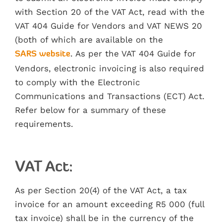
with Section 20 of the VAT Act, read with the
VAT 404 Guide for Vendors and VAT NEWS 20
(both of which are available on the
. As per the VAT 404 Guide for
SARS website
Vendors, electronic invoicing is also required
to comply with the Electronic
Communications and Transactions (ECT) Act.
Refer below for a summary of these
requirements.
VAT Act:
As per Section 20(4) of the VAT Act, a tax
invoice for an amount exceeding R5 000 (full
tax invoice) shall be in the currency of the