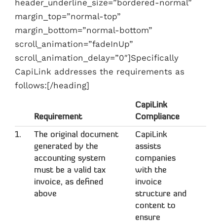
header_underline_size=”bordered-normal”
margin_top=”normal-top”
margin_bottom=”normal-bottom”
scroll_animation=”fadeInUp”
scroll_animation_delay=”0″]Specifically
CapiLink addresses the requirements as
follows:[/heading]
CapiLink
Requirement
Compliance
1.
The original document
CapiLink
generated by the
assists
accounting system
companies
must be a valid tax
with the
invoice, as defined
invoice
above
structure and
content to
ensure