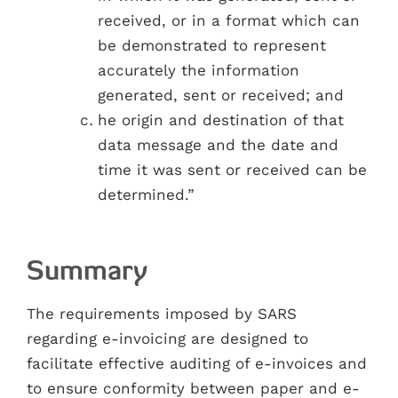
received, or in a format which can
be demonstrated to represent
accurately the information
generated, sent or received; and
he origin and destination of that
data message and the date and
time it was sent or received can be
determined.”
Summary
The requirements imposed by SARS
regarding e-invoicing are designed to
facilitate effective auditing of e-invoices and
to ensure conformity between paper and e-