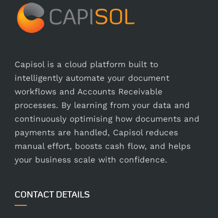
Capisol is a cloud platform built to
intelligently automate your document
workflows and Accounts Receivable
processes. By learning from your data and
continuously optimising how documents and
payments are handled, Capisol reduces
manual effort, boosts cash flow, and helps
your business scale with confidence.
CONTACT DETAILS