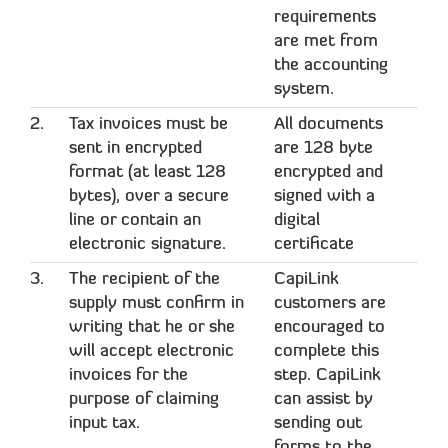
requirements
are met from
the accounting
system.
2.
Tax invoices must be
All documents
sent in encrypted
are 128 byte
format (at least 128
encrypted and
bytes), over a secure
signed with a
line or contain an
digital
electronic signature.
certificate
3.
The recipient of the
CapiLink
supply must confirm in
customers are
writing that he or she
encouraged to
will accept electronic
complete this
invoices for the
step. CapiLink
purpose of claiming
can assist by
input tax.
sending out
forms to the