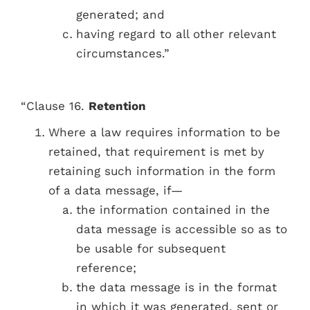
generated; and
having regard to all other relevant
circumstances.”
“Clause 16.
Retention
Where a law requires information to be
retained, that requirement is met by
retaining such information in the form
of a data message, if—
the information contained in the
data message is accessible so as to
be usable for subsequent
reference;
the data message is in the format
in which it was generated, sent or