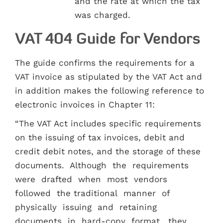
and the rate at which the tax
was charged.
VAT 404 Guide for Vendors
The guide confirms the requirements for a
VAT invoice as stipulated by the VAT Act and
in addition makes the following reference to
electronic invoices in Chapter 11:
“The VAT Act includes specific requirements
on the issuing of tax invoices, debit and
credit debit notes, and the storage of these
documents. Although the requirements
were drafted when most vendors
followed the traditional manner of
physically issuing and retaining
documents in hard-copy format, they