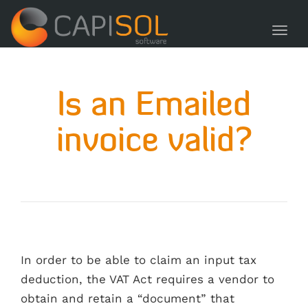
navig
Toggl
navig
Is an Emailed
invoice valid?
In order to be able to claim an input tax
deduction, the VAT Act requires a vendor to
obtain and retain a “document” that