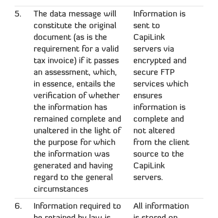
5.
The data message will
Information is
constitute the original
sent to
document (as is the
CapiLink
requirement for a valid
servers via
tax invoice) if it passes
encrypted and
an assessment, which,
secure FTP
in essence, entails the
services which
verification of whether
ensures
the information has
information is
remained complete and
complete and
unaltered in the light of
not altered
the purpose for which
from the client
the information was
source to the
generated and having
CapiLink
regard to the general
servers.
circumstances
6.
Information required to
All information