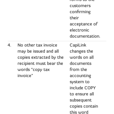
customers
confirming
their
acceptance of
electronic
documentation.
4.
No other tax invoice
CapiLink
may be issued and all
changes the
copies extracted by the
words on all
recipient must bear the
documents
words “copy tax
from the
invoice”
accounting
system to
include COPY
to ensure all
subsequent
copies contain
this word