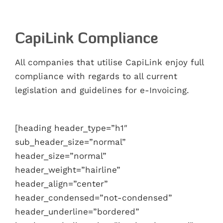
CapiLink Compliance
All companies that utilise CapiLink enjoy full
compliance with regards to all current
legislation and guidelines for e-Invoicing.
[heading header_type=”h1″
sub_header_size=”normal”
header_size=”normal”
header_weight=”hairline”
header_align=”center”
header_condensed=”not-condensed”
header_underline=”bordered”