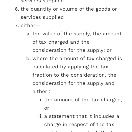
services supplied
the quantity or volume of the goods or
services supplied
either—
the value of the supply, the amount
of tax charged and the
consideration for the supply; or
where the amount of tax charged is
calculated by applying the tax
fraction to the consideration, the
consideration for the supply and
either :
the amount of the tax charged,
or
a statement that it includes a
charge in respect of the tax