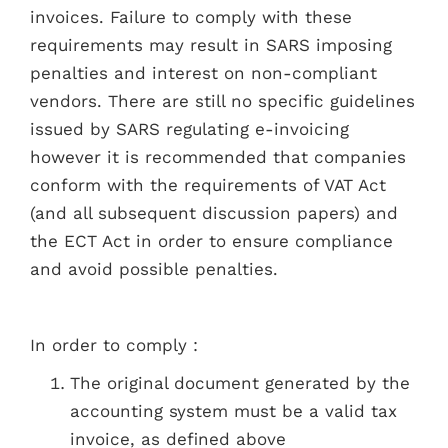
invoices. Failure to comply with these
requirements may result in SARS imposing
penalties and interest on non-compliant
vendors. There are still no specific guidelines
issued by SARS regulating e-invoicing
however it is recommended that companies
conform with the requirements of VAT Act
(and all subsequent discussion papers) and
the ECT Act in order to ensure compliance
and avoid possible penalties.
In order to comply :
The original document generated by the
accounting system must be a valid tax
invoice, as defined above