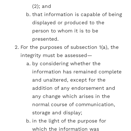
(2); and
that information is capable of being
displayed or produced to the
person to whom it is to be
presented.
For the purposes of subsection 1(a), the
integrity must be assessed­—
by considering whether the
information has remained complete
and unaltered, except for the
addition of any endorsement and
any change which arises in the
normal course of communication,
storage and display;
in the light of the purpose for
which the information was