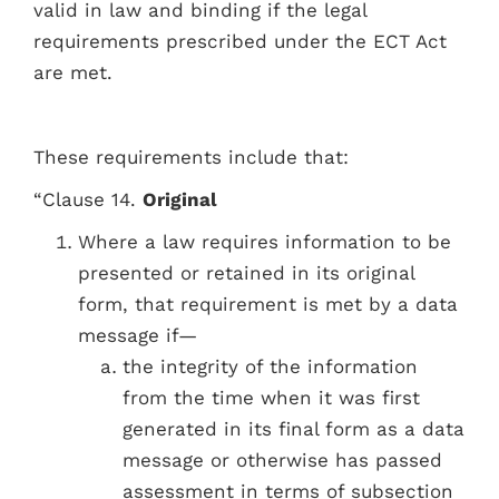
valid in law and binding if the legal
requirements prescribed under the ECT Act
are met.
These requirements include that:
“Clause 14.
Original
Where a law requires information to be
presented or retained in its original
form, that requirement is met by a data
message if—
the integrity of the information
from the time when it was first
generated in its final form as a data
message or otherwise has passed
assessment in terms of subsection