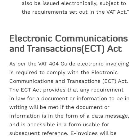
also be issued electronically, subject to
the requirements set out in the VAT Act.”
Electronic Communications
and Transactions(ECT) Act
As per the VAT 404 Guide electronic invoicing
is required to comply with the Electronic
Communications and Transactions (ECT) Act.
The ECT Act provides that any requirement
in law for a document or information to be in
writing will be met if the document or
information is in the form of a data message,
and is accessible in a form usable for
subsequent reference. E-invoices will be