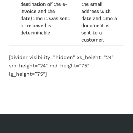
destination of the e-
the email
invoice and the
address with
date/time it was sent
date and time a
or received is
document is
determinable
sent to a
customer.
[divider visibility=”hidden” xs_height=”24″
sm_height=”24″ md_height=”75″
lg_height=”75″]