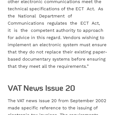
other electronic communications meet the
technical specifications of the ECT Act. As
the National Department of
Communications regulates the ECT Act,
it is the competent authority to approach
for advice in this regard. Vendors wishing to
implement an electronic system must ensure
that they do not replace their existing paper-
based documentary systems before ensuring
that they meet all the requirements.”
VAT News Issue 20
The VAT news Issue 20 from September 2002
made specific reference to the issuing of