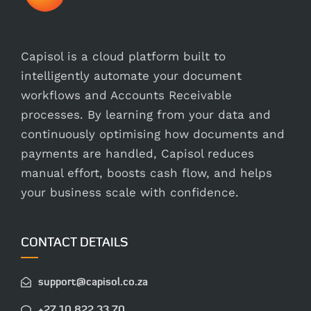
Capisol is a cloud platform built to
intelligently automate your document
workflows and Accounts Receivable
processes. By learning from your data and
continuously optimising how documents and
payments are handled, Capisol reduces
manual effort, boosts cash flow, and helps
your business scale with confidence.
CONTACT DETAILS
support@capisol.co.za
+27 10 822 33 70