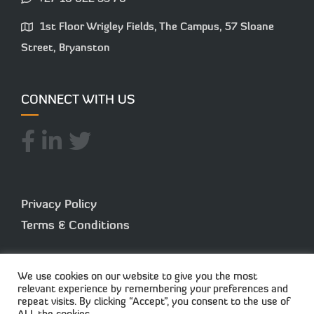
1st Floor Wrigley Fields, The Campus, 57 Sloane
Street, Bryanston
CONNECT WITH US
Privacy Policy
Terms & Conditions
We use cookies on our website to give you the most
relevant experience by remembering your preferences and
repeat visits. By clicking “Accept”, you consent to the use of