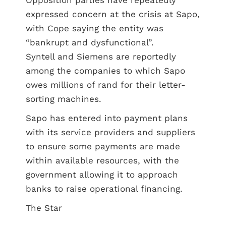
Opposition parties have repeatedly
expressed concern at the crisis at Sapo,
with Cope saying the entity was
“bankrupt and dysfunctional”.
Syntell and Siemens are reportedly
among the companies to which Sapo
owes millions of rand for their letter-
sorting machines.
Sapo has entered into payment plans
with its service providers and suppliers
to ensure some payments are made
within available resources, with the
government allowing it to approach
banks to raise operational financing.
The Star