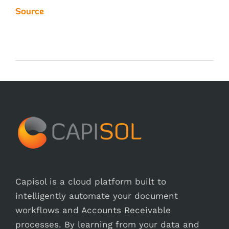
Source
Capisol is a cloud platform built to
intelligently automate your document
workflows and Accounts Receivable
processes. By learning from your data and