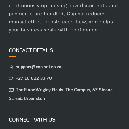
continuously optimising how documents and
payments are handled, Capisol reduces
manual effort, boosts cash flow, and helps
your business scale with confidence.
CONTACT DETAILS
support@capisol.co.za
+27 10 822 33 70
1st Floor Wrigley Fields, The Campus, 57 Sloane
Street, Bryanston
CONNECT WITH US