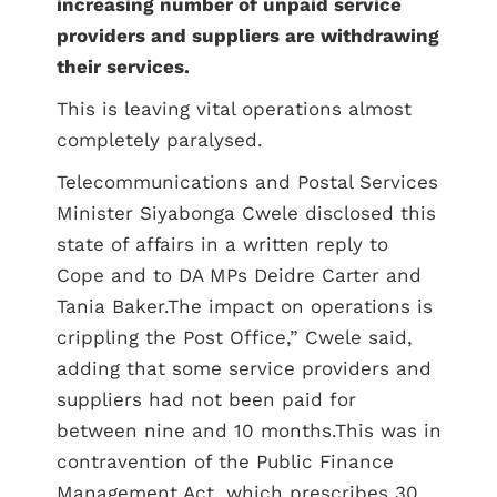
increasing number of unpaid service
providers and suppliers are withdrawing
their services.
This is leaving vital operations almost
completely paralysed.
Telecommunications and Postal Services
Minister Siyabonga Cwele disclosed this
state of affairs in a written reply to
Cope and to DA MPs Deidre Carter and
Tania Baker.The impact on operations is
crippling the Post Office,” Cwele said,
adding that some service providers and
suppliers had not been paid for
between nine and 10 months.This was in
contravention of the Public Finance
Management Act, which prescribes 30