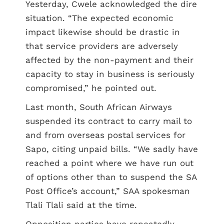
Yesterday, Cwele acknowledged the dire
situation. “The expected economic
impact likewise should be drastic in
that service providers are adversely
affected by the non-payment and their
capacity to stay in business is seriously
compromised,” he pointed out.
Last month, South African Airways
suspended its contract to carry mail to
and from overseas postal services for
Sapo, citing unpaid bills. “We sadly have
reached a point where we have run out
of options other than to suspend the SA
Post Office’s account,” SAA spokesman
Tlali Tlali said at the time.