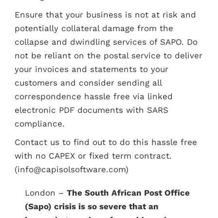
Ensure that your business is not at risk and
potentially collateral damage from the
collapse and dwindling services of SAPO. Do
not be reliant on the postal service to deliver
your invoices and statements to your
customers and consider sending all
correspondence hassle free via linked
electronic PDF documents with SARS
compliance.
Contact us to find out to do this hassle free
with no CAPEX or fixed term contract.
(info@capisolsoftware.com)
London –
The South African Post Office
(Sapo) crisis is so severe that an