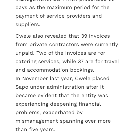
days as the maximum period for the
payment of service providers and
suppliers.
Cwele also revealed that 39 invoices
from private contractors were currently
unpaid. Two of the invoices are for
catering services, while 37 are for travel
and accommodation bookings.
In November last year, Cwele placed
Sapo under administration after it
became evident that the entity was
experiencing deepening financial
problems, exacerbated by
mismanagement spanning over more
than five years.