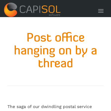
navig
Toggl
navig
Post office
hanging on by a
thread
The saga of our dwindling postal service