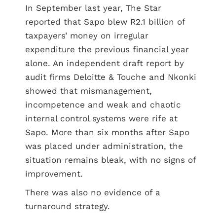
In September last year, The Star
reported that Sapo blew R2.1 billion of
taxpayers’ money on irregular
expenditure the previous financial year
alone. An independent draft report by
audit firms Deloitte & Touche and Nkonki
showed that mismanagement,
incompetence and weak and chaotic
internal control systems were rife at
Sapo. More than six months after Sapo
was placed under administration, the
situation remains bleak, with no signs of
improvement.
There was also no evidence of a
turnaround strategy.