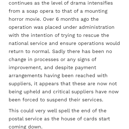
continues as the level of drama intensifies
from a soap opera to that of a mounting
horror movie. Over 6 months ago the
operation was placed under administration
with the intention of trying to rescue the
national service and ensure operations would
return to normal. Sadly there has been no
change in processes or any signs of
improvement, and despite payment
arrangements having been reached with
suppliers, it appears that these are now not
being upheld and critical suppliers have now
been forced to suspend their services.
This could very well spell the end of the
postal service as the house of cards start
coming down.