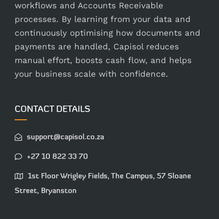
workflows and Accounts Receivable
processes. By learning from your data and
continuously optimising how documents and
payments are handled, Capisol reduces
manual effort, boosts cash flow, and helps
your business scale with confidence.
CONTACT DETAILS
support@capisol.co.za
+27 10 822 33 70
1st Floor Wrigley Fields, The Campus, 57 Sloane
Street, Bryanston