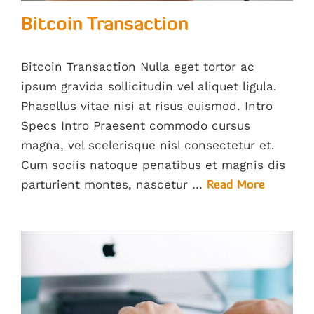
Bitcoin Transaction
Bitcoin Transaction Nulla eget tortor ac
ipsum gravida sollicitudin vel aliquet ligula.
Phasellus vitae nisi at risus euismod. Intro
Specs Intro Praesent commodo cursus
magna, vel scelerisque nisl consectetur et.
Cum sociis natoque penatibus et magnis dis
parturient montes, nascetur …
Read More