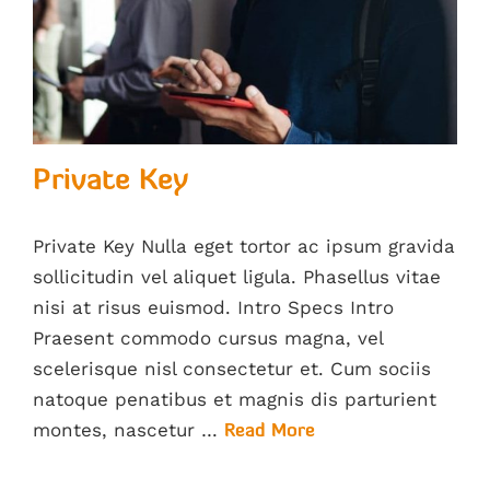
Private Key
Private Key Nulla eget tortor ac ipsum gravida
sollicitudin vel aliquet ligula. Phasellus vitae
nisi at risus euismod. Intro Specs Intro
Praesent commodo cursus magna, vel
scelerisque nisl consectetur et. Cum sociis
natoque penatibus et magnis dis parturient
montes, nascetur …
Read More