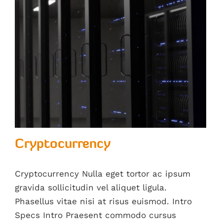
Cryptocurrency
Cryptocurrency Nulla eget tortor ac ipsum
gravida sollicitudin vel aliquet ligula.
Phasellus vitae nisi at risus euismod. Intro
Specs Intro Praesent commodo cursus