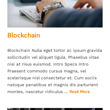
Blockchain
Blockchain Nulla eget tortor ac ipsum gravida
sollicitudin vel aliquet ligula. Phasellus vitae
nisi at risus euismod. Intro Specs Intro
Praesent commodo cursus magna, vel
scelerisque nisl consectetur et. Cum sociis
natoque penatibus et magnis dis parturient
montes, nascetur ridiculus …
Read More