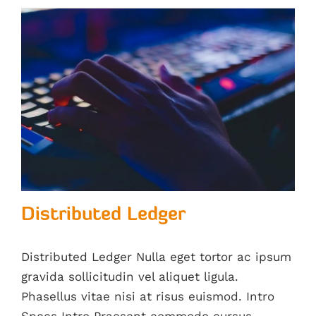
Distributed Ledger
Distributed Ledger Nulla eget tortor ac ipsum
gravida sollicitudin vel aliquet ligula.
Phasellus vitae nisi at risus euismod. Intro