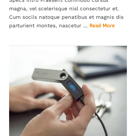
Specs Intro Praesent commodo cursus
magna, vel scelerisque nisl consectetur et.
Cum sociis natoque penatibus et magnis dis
parturient montes, nascetur …
Read More