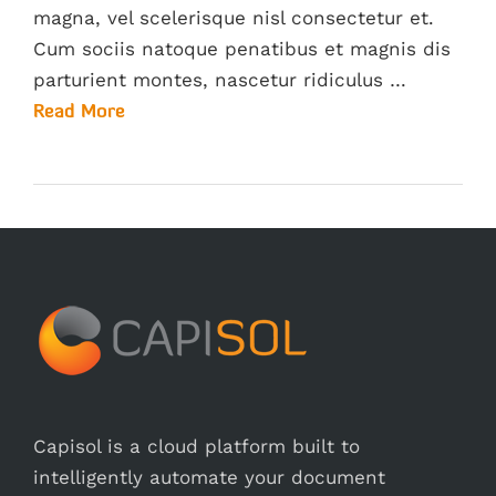
magna, vel scelerisque nisl consectetur et.
Cum sociis natoque penatibus et magnis dis
parturient montes, nascetur ridiculus …
Read More
Capisol is a cloud platform built to
intelligently automate your document