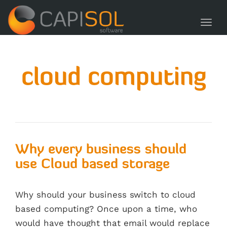
navig
Toggl
navig
cloud computing
Why every business should
use Cloud based storage
Why should your business switch to cloud
based computing? Once upon a time, who
would have thought that email would replace