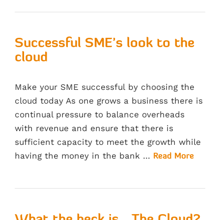
Successful SME’s look to the
cloud
Make your SME successful by choosing the
cloud today As one grows a business there is
continual pressure to balance overheads
with revenue and ensure that there is
sufficient capacity to meet the growth while
having the money in the bank …
Read More