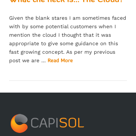
What the heck is… The Cloud?
Given the blank stares I am sometimes faced
with by some potential customers when I
mention the cloud I thought that it was
appropriate to give some guidance on this
fast growing concept. As per my previous
post we are …
Read More