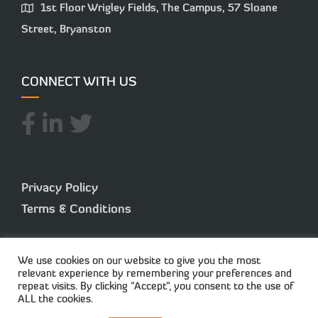
1st Floor Wrigley Fields, The Campus, 57 Sloane
Street, Bryanston
CONNECT WITH US
Privacy Policy
Terms & Conditions
We use cookies on our website to give you the most
relevant experience by remembering your preferences and
repeat visits. By clicking “Accept”, you consent to the use of
ALL the cookies.
© 2025 Capisol. All Rights Reserved. Created