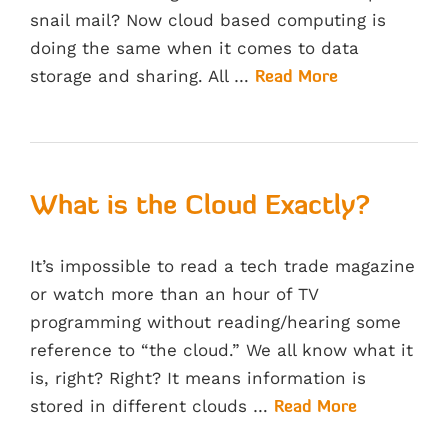
snail mail? Now cloud based computing is
doing the same when it comes to data
storage and sharing. All …
Read More
What is the Cloud Exactly?
It’s impossible to read a tech trade magazine
or watch more than an hour of TV
programming without reading/hearing some
reference to “the cloud.” We all know what it
is, right? Right? It means information is
stored in different clouds …
Read More