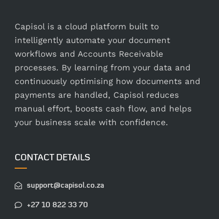
Capisol is a cloud platform built to
intelligently automate your document
workflows and Accounts Receivable
processes. By learning from your data and
continuously optimising how documents and
payments are handled, Capisol reduces
manual effort, boosts cash flow, and helps
your business scale with confidence.
CONTACT DETAILS
support@capisol.co.za
+27 10 822 33 70