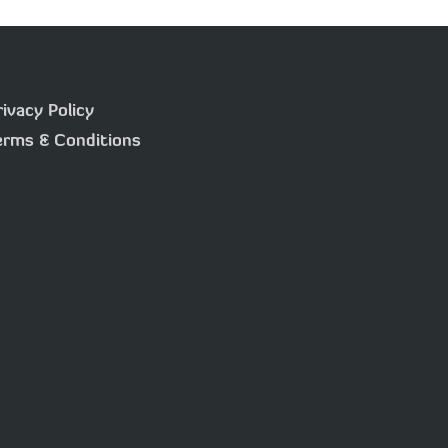
rivacy Policy
erms & Conditions