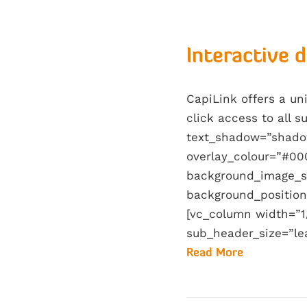
Interactive 
CapiLink offers a u
click access to all 
text_shadow=”shado
overlay_colour=”#00
background_image_s
background_position
[vc_column width=”1/
sub_header_size=”le
Read More