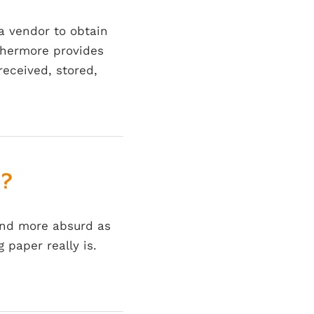
 a vendor to obtain
rthermore provides
received, stored,
e?
and more absurd as
paper really is.