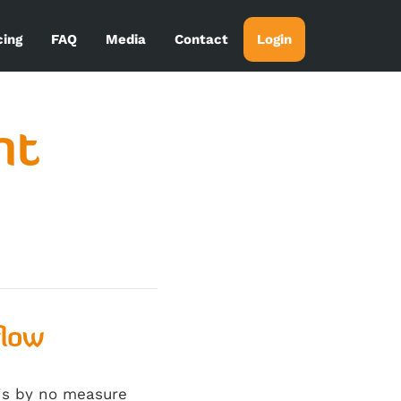
cing
FAQ
Media
Contact
Login
nt
flow
 is by no measure