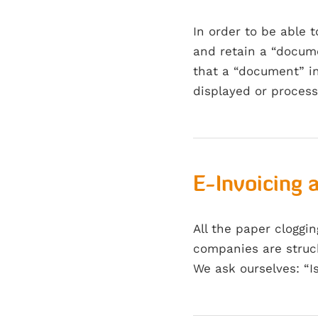
In order to be able 
and retain a “docume
that a “document” in
displayed or proces
E-Invoicing 
All the paper cloggi
companies are struck
We ask ourselves: “I