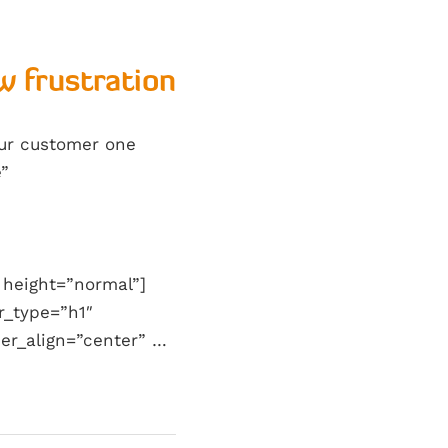
w frustration
our customer one
e”
 height=”normal”]
r_type=”h1″
er_align=”center” …