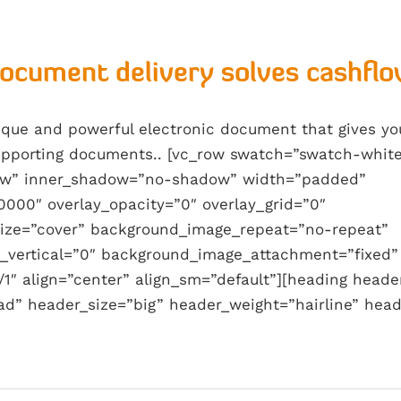
document delivery solves cashflo
nique and powerful electronic document that gives y
supporting documents.. [vc_row swatch=”swatch-whit
w” inner_shadow=”no-shadow” width=”padded”
0000″ overlay_opacity=”0″ overlay_grid=”0″
ize=”cover” background_image_repeat=”no-repeat”
_vertical=”0″ background_image_attachment=”fixed”
1″ align=”center” align_sm=”default”][heading heade
ad” header_size=”big” header_weight=”hairline” head