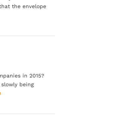
that the envelope
ompanies in 2015?
 slowly being
e