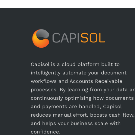
Capisol is a cloud platform built to
intelligently automate your document
workflows and Accounts Receivable
processes. By learning from your data a
continuously optimising how documents
and payments are handled, Capisol
reduces manual effort, boosts cash flow,
and helps your business scale with
confidence.