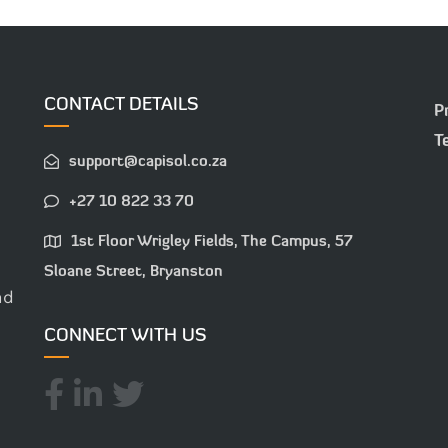
CONTACT DETAILS
P
T
support@capisol.co.za
+27 10 822 33 70
1st Floor Wrigley Fields, The Campus, 57
Sloane Street, Bryanston
nd
CONNECT WITH US