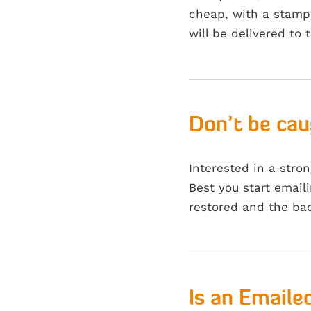
cheap, with a stamp 
will be delivered to 
Don’t be ca
Interested in a stro
Best you start emaili
restored and the ba
Is an Emailed