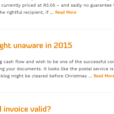
currently priced at R3.05 – and sadly no guarantee 
the rightful recipient, if …
Read More
ught unaware in 2015
ng cash flow and wish to be one of the successful c
ng your documents. It looks like the postal service is
cklog might be cleared before Christmas …
Read Mor
 invoice valid?