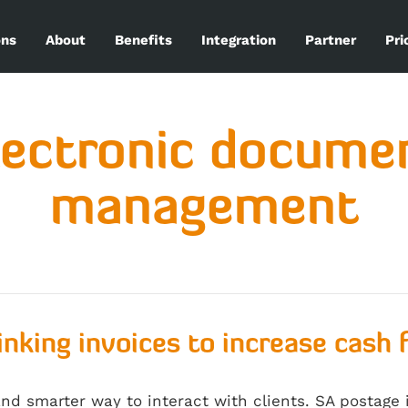
ons
About
Benefits
Integration
Partner
Pri
lectronic docume
management
inking invoices to increase cash 
and smarter way to interact with clients. SA postage