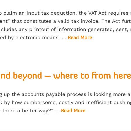
to claim an input tax deduction, the VAT Act requires
nt” that constitutes a valid tax invoice. The Act fu
cludes any printout of information generated, sent, 
sed by electronic means. …
Read More
and beyond – where to from her
ng up the accounts payable process is looking more 
 by how cumbersome, costly and inefficient pushing 
s there a better way?” …
Read More