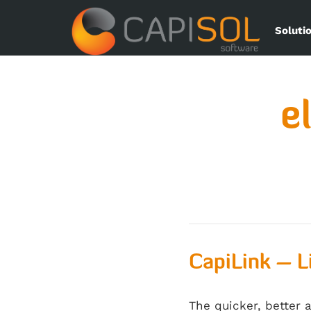
Soluti
e
CapiLink – L
The quicker, better 