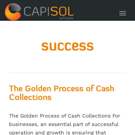
navig
Toggl
navig
success
The Golden Process of Cash
Collections
The Golden Process of Cash Collections For
businesses, an essential part of successful
operation and growth is ensuring that