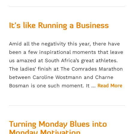
It’s like Running a Business
Amid all the negativity this year, there have
been a few inspirational moments that leave
us amazed at South Africa’s great athletes.
The ladies’ finish at The Comrades Marathon
between Caroline Wostmann and Charne
Bosman is one such moment. It …
Read More
Turning Monday Blues into
Monday Motivation