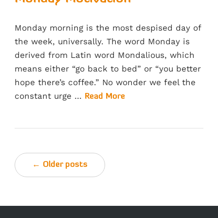
Monday morning is the most despised day of
the week, universally. The word Monday is
derived from Latin word Mondalious, which
means either “go back to bed” or “you better
hope there’s coffee.” No wonder we feel the
constant urge …
Read More
← Older posts