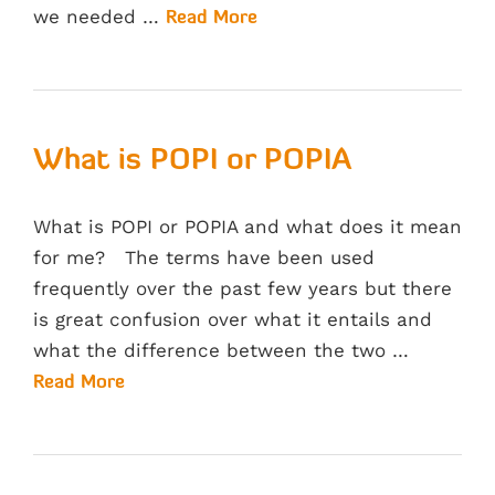
we needed …
Read More
What is POPI or POPIA
What is POPI or POPIA and what does it mean
for me? The terms have been used
frequently over the past few years but there
is great confusion over what it entails and
what the difference between the two …
Read More