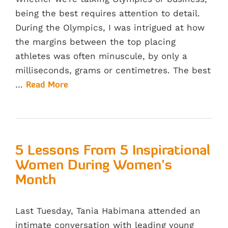
being the best requires attention to detail.
During the Olympics, I was intrigued at how
the margins between the top placing
athletes was often minuscule, by only a
milliseconds, grams or centimetres. The best
…
Read More
5 Lessons From 5 Inspirational
Women During Women’s
Month
Last Tuesday, Tania Habimana attended an
intimate conversation with leading young