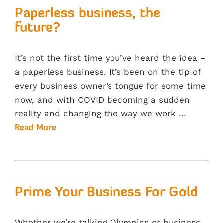
Paperless business, the
future?
It’s not the first time you’ve heard the idea –
a paperless business. It’s been on the tip of
every business owner’s tongue for some time
now, and with COVID becoming a sudden
reality and changing the way we work …
Read More
Prime Your Business For Gold
Whether we’re talking Olympics or business,