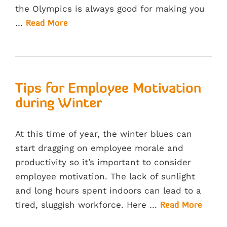
the Olympics is always good for making you
…
Read More
Tips for Employee Motivation
during Winter
At this time of year, the winter blues can
start dragging on employee morale and
productivity so it’s important to consider
employee motivation. The lack of sunlight
and long hours spent indoors can lead to a
tired, sluggish workforce. Here …
Read More