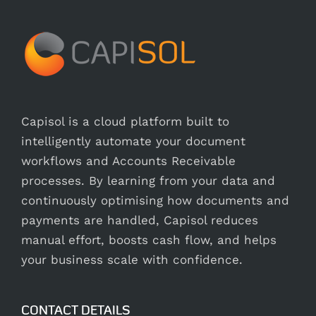
Capisol is a cloud platform built to
intelligently automate your document
workflows and Accounts Receivable
processes. By learning from your data and
continuously optimising how documents and
payments are handled, Capisol reduces
manual effort, boosts cash flow, and helps
your business scale with confidence.
CONTACT DETAILS