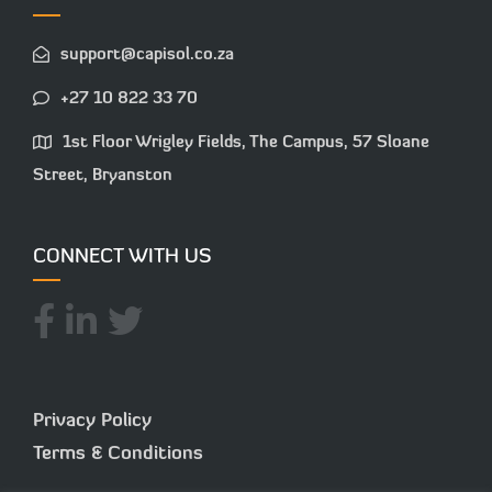
support@capisol.co.za
+27 10 822 33 70
1st Floor Wrigley Fields, The Campus, 57 Sloane
Street, Bryanston
CONNECT WITH US
Privacy Policy
Terms & Conditions