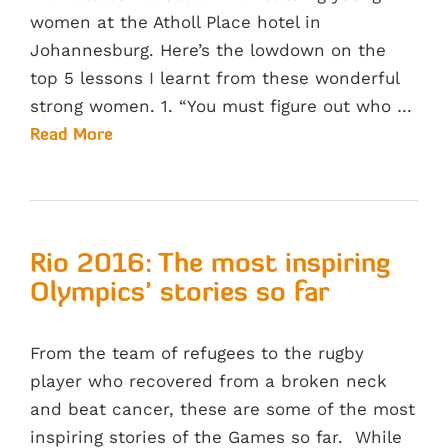
women at the Atholl Place hotel in
Johannesburg. Here’s the lowdown on the
top 5 lessons I learnt from these wonderful
strong women. 1. “You must figure out who …
Read More
Rio 2016: The most inspiring
Olympics’ stories so far
From the team of refugees to the rugby
player who recovered from a broken neck
and beat cancer, these are some of the most
inspiring stories of the Games so far. While