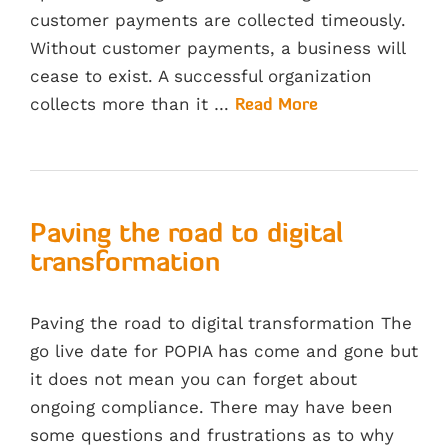
customer payments are collected timeously.
Without customer payments, a business will
cease to exist. A successful organization
collects more than it …
Read More
Paving the road to digital
transformation
Paving the road to digital transformation The
go live date for POPIA has come and gone but
it does not mean you can forget about
ongoing compliance. There may have been
some questions and frustrations as to why