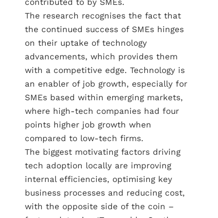
contributed to by SMEs.
The research recognises the fact that
the continued success of SMEs hinges
on their uptake of technology
advancements, which provides them
with a competitive edge. Technology is
an enabler of job growth, especially for
SMEs based within emerging markets,
where high-tech companies had four
points higher job growth when
compared to low-tech firms.
The biggest motivating factors driving
tech adoption locally are improving
internal efficiencies, optimising key
business processes and reducing cost,
with the opposite side of the coin –