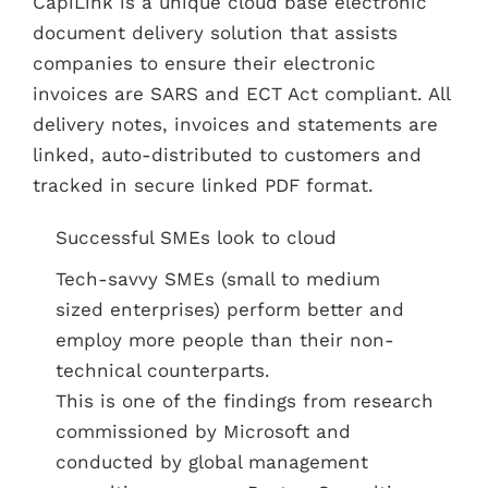
CapiLink is a unique cloud base electronic
document delivery solution that assists
companies to ensure their electronic
invoices are SARS and ECT Act compliant. All
delivery notes, invoices and statements are
linked, auto-distributed to customers and
tracked in secure linked PDF format.
Successful SMEs look to cloud
Tech-savvy SMEs (small to medium
sized enterprises) perform better and
employ more people than their non-
technical counterparts.
This is one of the findings from research
commissioned by Microsoft and
conducted by global management