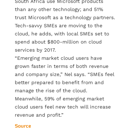
South Africa use Microsoft products
than any other technology; and 51%
trust Microsoft as a technology partners.
Tech-savvy SMEs are moving to the
cloud, he adds, with local SMEs set to
spend about $800-million on cloud
services by 2017.
“Emerging market cloud users have
grown faster in terms of both revenue
and company size,” Nel says. “SMEs feel
better prepared to benefit from and
manage the rise of the cloud.
Meanwhile, 59% of emerging market
cloud users feel new tech will increase
revenue and profit.”
Source