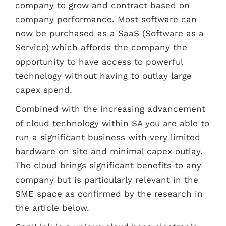
company to grow and contract based on
company performance. Most software can
now be purchased as a SaaS (Software as a
Service) which affords the company the
opportunity to have access to powerful
technology without having to outlay large
capex spend.
Combined with the increasing advancement
of cloud technology within SA you are able to
run a significant business with very limited
hardware on site and minimal capex outlay.
The cloud brings significant benefits to any
company but is particularly relevant in the
SME space as confirmed by the research in
the article below.