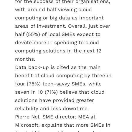
for the success of their organisations,
with around half viewing cloud
computing or big data as important
areas of investment. Overall, just over
half (55%) of local SMEs expect to
devote more IT spending to cloud
computing solutions in the next 12
months.
Data back-up is cited as the main
benefit of cloud computing by three in
four (75%) tech-savvy SMEs, while
seven in 10 (71%) believe that cloud
solutions have provided greater
reliability and less downtime.
Pierre Nel, SME director: MEA at
Microsoft, explains that more SMEs in