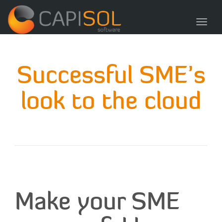
navig
Toggl
navig
Successful SME’s
look to the cloud
Make your SME