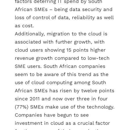
factors deterring IT spend by South
African SMEs – being data security and
loss of control of data, reliability as well
as cost.
Additionally, migration to the cloud is
associated with further growth, with
cloud users showing 15 points higher
revenue growth compared to low-tech
SME users. South African companies
seem to be aware of this trend as the
use of cloud computing among South
African SMEs has risen by twelve points
since 2011 and now over three in four
(77%) SMEs make use of the technology.
Companies have begun to see
investment in cloud as a crucial factor