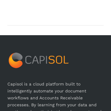
Capisol is a cloud platform built to
intelligently automate your document
workflows and Accounts Receivable
processes. By learning from your data and