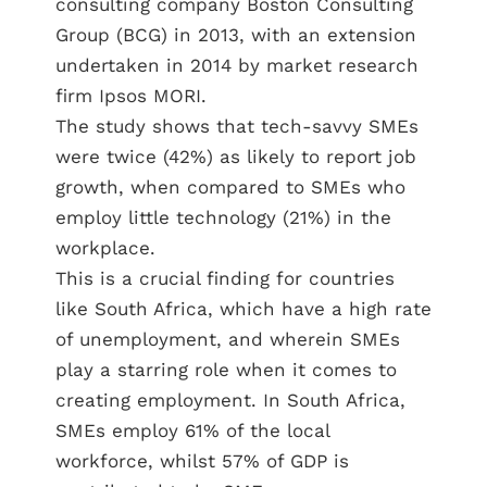
consulting company Boston Consulting
Group (BCG) in 2013, with an extension
undertaken in 2014 by market research
firm Ipsos MORI.
The study shows that tech-savvy SMEs
were twice (42%) as likely to report job
growth, when compared to SMEs who
employ little technology (21%) in the
workplace.
This is a crucial finding for countries
like South Africa, which have a high rate
of unemployment, and wherein SMEs
play a starring role when it comes to
creating employment. In South Africa,
SMEs employ 61% of the local
workforce, whilst 57% of GDP is