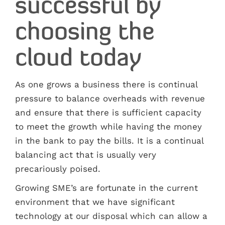
successful by
choosing the
cloud today
As one grows a business there is continual
pressure to balance overheads with revenue
and ensure that there is sufficient capacity
to meet the growth while having the money
in the bank to pay the bills. It is a continual
balancing act that is usually very
precariously poised.
Growing SME’s are fortunate in the current
environment that we have significant
technology at our disposal which can allow a