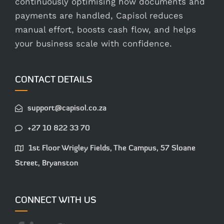
continuously optimising how documents and
payments are handled, Capisol reduces
manual effort, boosts cash flow, and helps
your business scale with confidence.
CONTACT DETAILS
support@capisol.co.za
+27 10 822 33 70
1st Floor Wrigley Fields, The Campus, 57 Sloane
Street, Bryanston
CONNECT WITH US