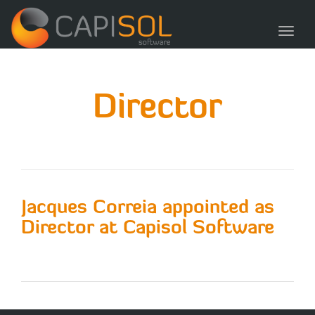
navig
Toggl
navig
Director
Jacques Correia appointed as
Director at Capisol Software