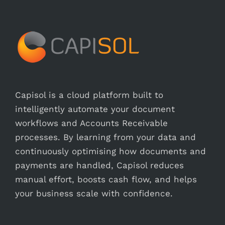
Capisol is a cloud platform built to
intelligently automate your document
workflows and Accounts Receivable
processes. By learning from your data and
continuously optimising how documents and
payments are handled, Capisol reduces
manual effort, boosts cash flow, and helps
your business scale with confidence.