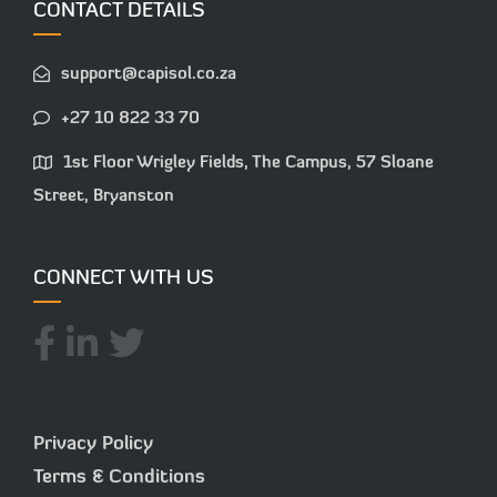
CONTACT DETAILS
support@capisol.co.za
+27 10 822 33 70
1st Floor Wrigley Fields, The Campus, 57 Sloane
Street, Bryanston
CONNECT WITH US
Privacy Policy
Terms & Conditions