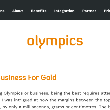
ons
About
Benefits
Integration
Partner
Pri
olympics
usiness For Gold
g Olympics or business, being the best requires atten
 I was intrigued at how the margins between the top
, by only a milliseconds, grams or centimetres. The