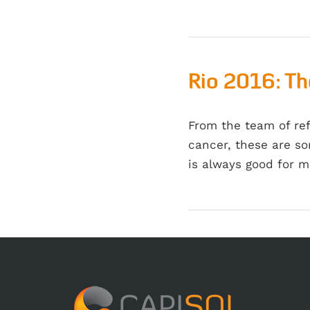
Rio 2016: Th
From the team of re
cancer, these are so
is always good for 