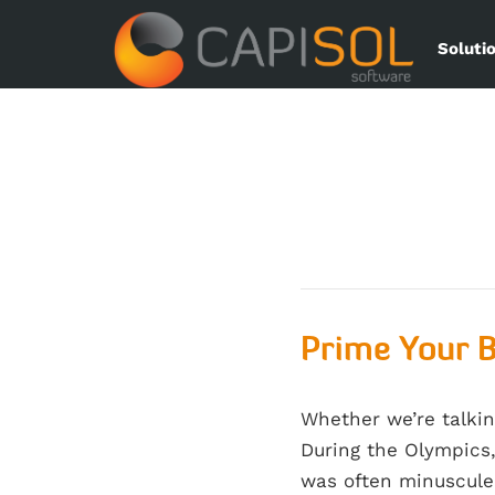
Soluti
Prime Your B
Whether we’re talkin
During the Olympics,
was often minuscule