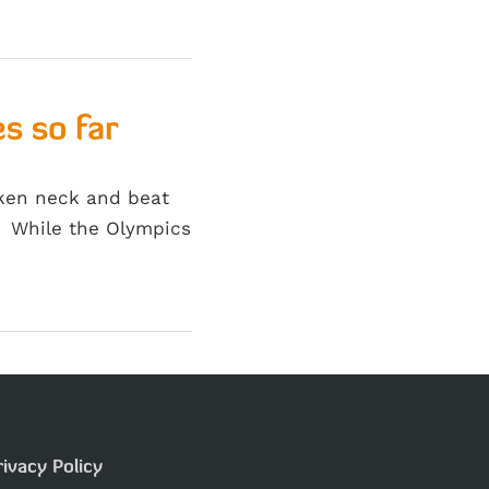
s so far
oken neck and beat
r. While the Olympics
rivacy Policy