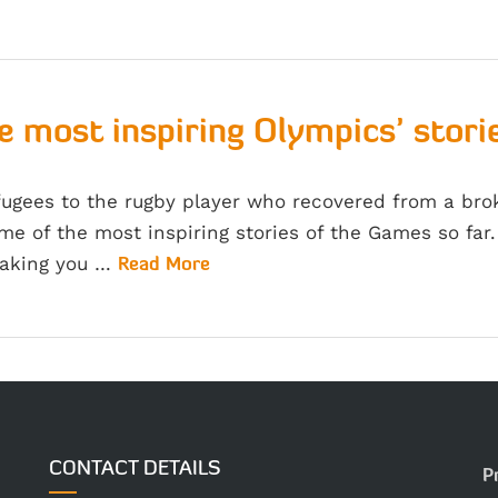
e most inspiring Olympics’ storie
fugees to the rugby player who recovered from a br
me of the most inspiring stories of the Games so fa
making you …
Read More
CONTACT DETAILS
P