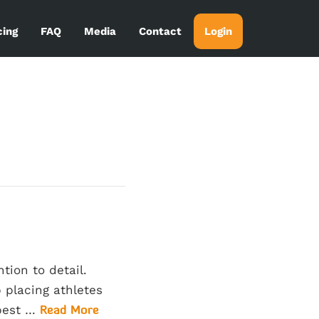
cing
FAQ
Media
Contact
Login
tion to detail.
 placing athletes
 best …
Read More