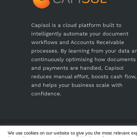
Capisol is a cloud platform built to
intelligently automate your document
workflows and Accounts Receivable
processes. By learning from your data a
continuously optimising how documents
and payments are handled, Capisol
reduces manual effort, boosts cash flow,
and helps your business scale with
confidence.
© 2
We use cookies on our website to give you the most relevant exp