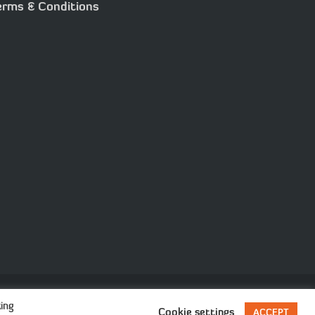
erms & Conditions
ision
ing
Cookie settings
ACCEPT