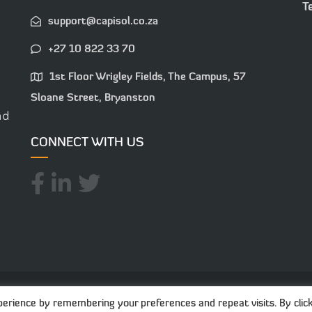
T
support@capisol.co.za
+27 10 822 33 70
1st Floor Wrigley Fields, The Campus, 57
Sloane Street, Bryanston
nd
CONNECT WITH US
025 Capisol. All Rights Reserved. Created with
-
Pryc
erience by remembering your preferences and repeat visits. By click